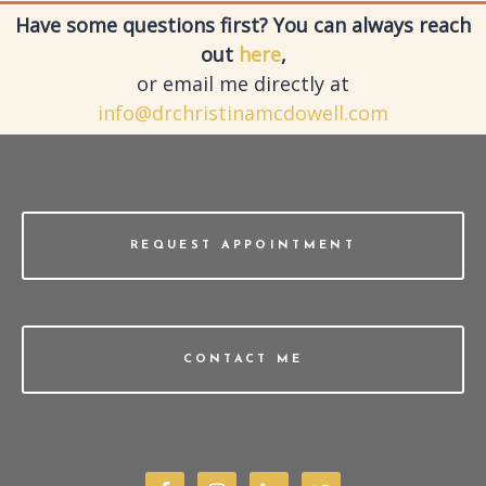
Have some questions first? You can always reach
out
here
,
or email me directly at
info@drchristinamcdowell.com
REQUEST APPOINTMENT
CONTACT ME