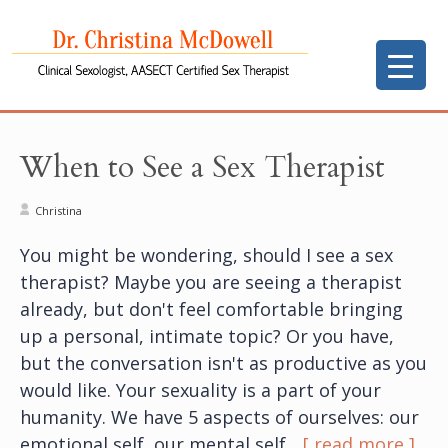
When to See a Sex Therapist
Christina
You might be wondering, should I see a sex
therapist? Maybe you are seeing a therapist
already, but don't feel comfortable bringing
up a personal, intimate topic? Or you have,
but the conversation isn't as productive as you
would like. Your sexuality is a part of your
humanity. We have 5 aspects of ourselves: our
emotional self, our mental self,
...[ read more ]