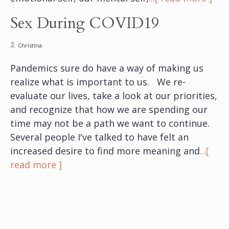
Sex During COVID19
Christina
Pandemics sure do have a way of making us
realize what is important to us. We re-
evaluate our lives, take a look at our priorities,
and recognize that how we are spending our
time may not be a path we want to continue.
Several people I've talked to have felt an
increased desire to find more meaning and
...[
read more ]