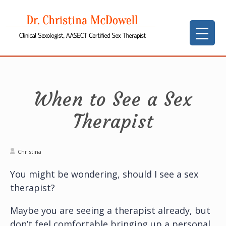
When to See a Sex
Therapist
Christina
You might be wondering, should I see a sex
therapist?
Maybe you are seeing a therapist already, but
don’t feel comfortable bringing up a personal,