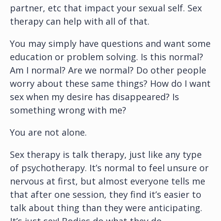
partner, etc that impact your sexual self. Sex
therapy can help with all of that.
You may simply have questions and want some
education or problem solving. Is this normal?
Am I normal? Are we normal? Do other people
worry about these same things? How do I want
sex when my desire has disappeared? Is
something wrong with me?
You are not alone.
Sex therapy is talk therapy, just like any type
of psychotherapy. It’s normal to feel unsure or
nervous at first, but almost everyone tells me
that after one session, they find it’s easier to
talk about thing than they were anticipating.
It’s just sex! Bodies do what they do.