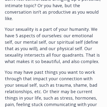
intimate topic? Or you have, but the
conversation isn’t as productive as you would
like.
Your sexuality is a part of your humanity. We
have 5 aspects of ourselves: our emotional
self, our mental self, our spiritual self (define
that as you will), and our physical self. Our
sexuality intersects all four quadrants. That is
what makes it so beautiful, and also complex.
You may have past things you want to work
through that impact your connection with
your sexual self, such as trauma, shame, bad
relationships, etc. Or their may be current
things in your life, such as stress, hormones,
pain, feeling stuck communicating with your