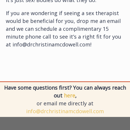
If you are wondering if seeing a sex therapist
would be beneficial for you, drop me an email
and we can schedule a complimentary 15
minute phone call to see it’s a right fit for you
at info@drchristinamcdowell.com!
Have some questions first? You can always reach
out
here
,
or email me directly at
info@drchristinamcdowell.com