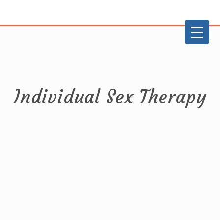
Individual Sex Therapy