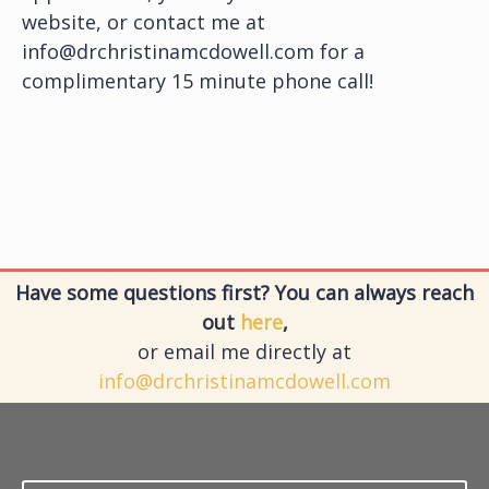
website, or contact me at
info@drchristinamcdowell.com for a
complimentary 15 minute phone call!
Have some questions first? You can always reach
out
here
,
or email me directly at
info@drchristinamcdowell.com