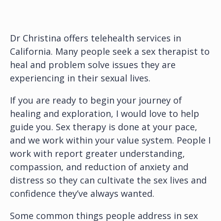
Dr Christina offers telehealth services in
California. Many people seek a sex therapist to
heal and problem solve issues they are
experiencing in their sexual lives.
If you are ready to begin your journey of
healing and exploration, I would love to help
guide you. Sex therapy is done at your pace,
and we work within your value system. People I
work with report greater understanding,
compassion, and reduction of anxiety and
distress so they can cultivate the sex lives and
confidence they’ve always wanted.
Some common things people address in sex