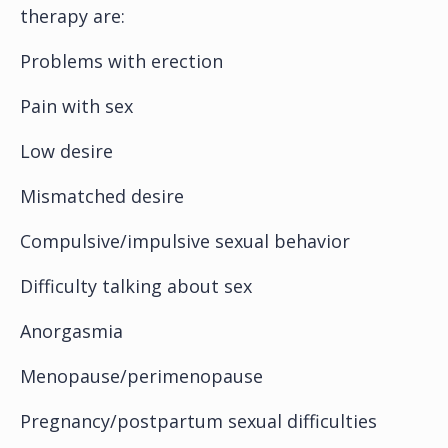
therapy are:
Problems with erection
Pain with sex
Low desire
Mismatched desire
Compulsive/impulsive sexual behavior
Difficulty talking about sex
Anorgasmia
Menopause/perimenopause
Pregnancy/postpartum sexual difficulties