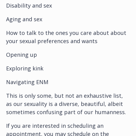
Disability and sex
Aging and sex
How to talk to the ones you care about about
your sexual preferences and wants
Opening up
Exploring kink
Navigating ENM
This is only some, but not an exhaustive list,
as our sexuality is a diverse, beautiful, albeit
sometimes confusing part of our humanness.
If you are interested in scheduling an
appointment, you may schedule on the