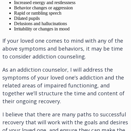
Increased energy and restlessness
Behavior changes or aggression
Rapid or rambling speech
Dilated pupils
Delusions and hallucinations
Irritability or changes in mood
If your loved one comes to mind with any of the
above symptoms and behaviors, it may be time
to consider addiction counseling.
As an addiction counselor, I will address the
symptoms of your loved one’s addiction and the
related areas of impaired functioning, and
together we’ll structure the time and content of
their ongoing recovery.
I believe that there are many paths to successful
recovery that will work with the goals and desires
of your loved one, and ensure they can make the