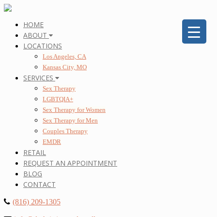
HOME
ABOUT
LOCATIONS
Los Angeles, CA
Kansas City, MO
SERVICES
Sex Therapy
LGBTQIA+
Sex Therapy for Women
Sex Therapy for Men
Couples Therapy
EMDR
RETAIL
REQUEST AN APPOINTMENT
BLOG
CONTACT
(816) 209-1305