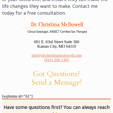
life changes they want to make. Contact me
today for a free consultation.
601 E. 63rd Street Suite 360
Kansas City, MO 64110
info@drchristinamcdowell.com
(816) 209-1305
Got Questions?
Send a Message!
[wpforms id="61"]
Have some questions first? You can always reach