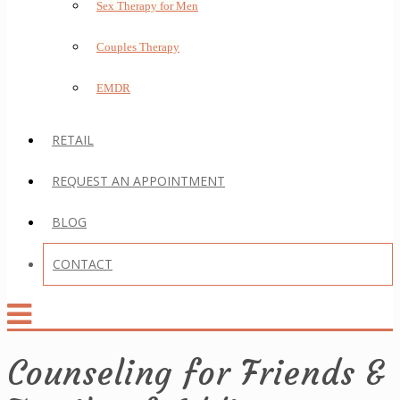
Sex Therapy for Men
Couples Therapy
EMDR
RETAIL
REQUEST AN APPOINTMENT
BLOG
CONTACT
Counseling for Friends &