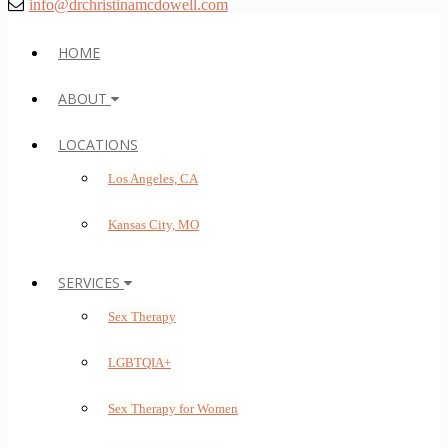
info@drchristinamcdowell.com
HOME
ABOUT
LOCATIONS
Los Angeles, CA
Kansas City, MO
SERVICES
Sex Therapy
LGBTQIA+
Sex Therapy for Women