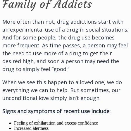
Family of Addicts
More often than not, drug addictions start with
an experimental use of a drug in social situations.
And for some people, the drug use becomes
more frequent. As time passes, a person may feel
the need to use more of a drug to get their
desired high, and soon a person may need the
drug to simply feel “good.”
When we see this happen to a loved one, we do
everything we can to help. But sometimes, our
unconditional love simply isn’t enough.
Signs and symptoms of recent use include:
Feeling of exhilaration and excess confidence
Increased alertness